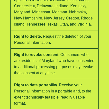
Connecticut, Delaware, Indiana, Kentucky,
Maryland, Minnesota, Montana, Nebraska,
New Hampshire, New Jersey, Oregon, Rhode
Island, Tennessee, Texas, Utah, and Virginia.
Right to delete.
Request the deletion of your
Personal Information.
Right to revoke consent.
Consumers who
are residents of Maryland who have consented
to additional processing purposes may revoke
that consent at any time.
Right to data portability.
Receive your
Personal Information in a portable and, to the
extent technically feasible, readily usable
format.