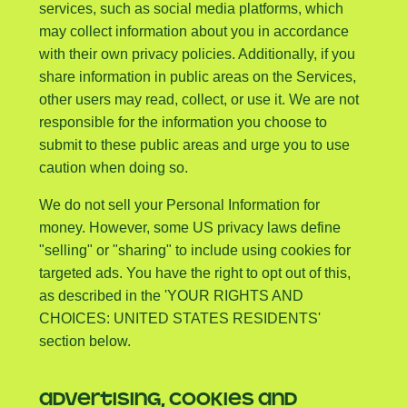
services, such as social media platforms, which
may collect information about you in accordance
with their own privacy policies. Additionally, if you
share information in public areas on the Services,
other users may read, collect, or use it. We are not
responsible for the information you choose to
submit to these public areas and urge you to use
caution when doing so.
We do not sell your Personal Information for
money. However, some US privacy laws define
"selling" or "sharing" to include using cookies for
targeted ads. You have the right to opt out of this,
as described in the 'YOUR RIGHTS AND
CHOICES: UNITED STATES RESIDENTS'
section below.
ADVERTISING, COOKIES AND