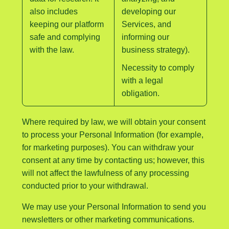
also includes
developing our
keeping our platform
Services, and
safe and complying
informing our
with the law.
business strategy).
Necessity to comply
with a legal
obligation.
Where required by law, we will obtain your consent
to process your Personal Information (for example,
for marketing purposes). You can withdraw your
consent at any time by contacting us; however, this
will not affect the lawfulness of any processing
conducted prior to your withdrawal.
We may use your Personal Information to send you
newsletters or other marketing communications.