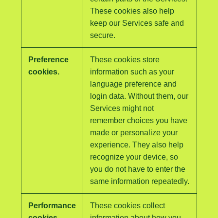
These cookies also help
keep our Services safe and
secure.
Preference
These cookies store
cookies.
information such as your
language preference and
login data. Without them, our
Services might not
remember choices you have
made or personalize your
experience. They also help
recognize your device, so
you do not have to enter the
same information repeatedly.
Performance
These cookies collect
cookies.
information about how you