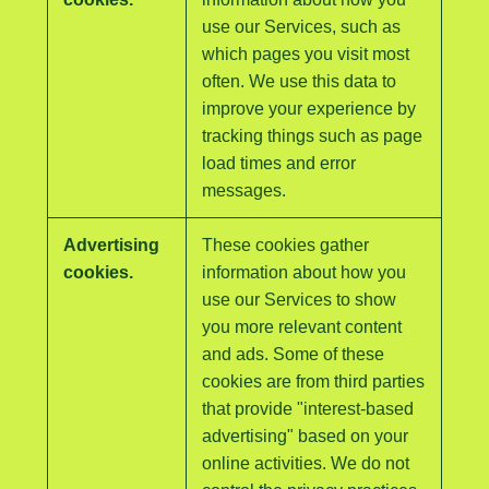
use our Services, such as
which pages you visit most
often. We use this data to
improve your experience by
tracking things such as page
load times and error
messages.
Advertising
These cookies gather
cookies.
information about how you
use our Services to show
you more relevant content
and ads. Some of these
cookies are from third parties
that provide "interest-based
advertising" based on your
online activities. We do not