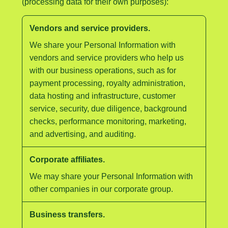
(processing data for their own purposes):
Vendors and service providers.
We share your Personal Information with
vendors and service providers who help us
with our business operations, such as for
payment processing, royalty administration,
data hosting and infrastructure, customer
service, security, due diligence, background
checks, performance monitoring, marketing,
and advertising, and auditing.
Corporate affiliates.
We may share your Personal Information with
other companies in our corporate group.
Business transfers.