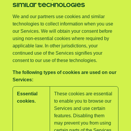
SIMILAR TECHNOLOGIES
We and our partners use cookies and similar
technologies to collect information when you use
our Services. We will obtain your consent before
using non-essential cookies where required by
applicable law. In other jurisdictions, your
continued use of the Services signifies your
consent to our use of these technologies.
The following types of cookies are used on our
Services:
Essential
These cookies are essential
cookies.
to enable you to browse our
Services and use certain
features. Disabling them
may prevent you from using
certain parts of the Services.