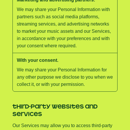
We may share your Personal Information with
partners such as social media platforms,
streaming services, and advertising networks
to market your music assets and our Services,
in accordance with your preferences and with
your consent where required.
With your consent.
We may share your Personal Information for
any other purpose we disclose to you when we
collect it, or with your permission.
THIRD-PARTY WEBSITES AND
SERVICES
Our Services may allow you to access third-party