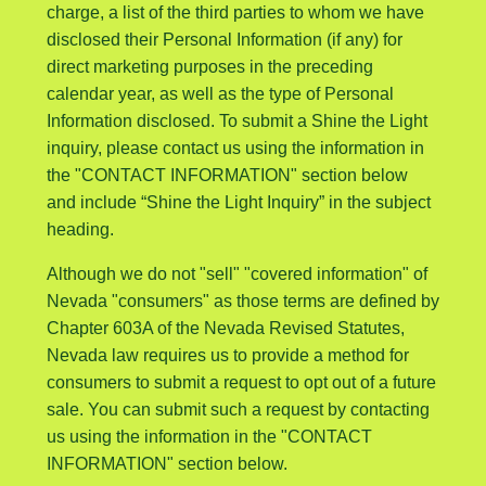
charge, a list of the third parties to whom we have
disclosed their Personal Information (if any) for
direct marketing purposes in the preceding
calendar year, as well as the type of Personal
Information disclosed. To submit a Shine the Light
inquiry, please contact us using the information in
the "CONTACT INFORMATION" section below
and include “Shine the Light Inquiry” in the subject
heading.
Although we do not "sell" "covered information" of
Nevada "consumers" as those terms are defined by
Chapter 603A of the Nevada Revised Statutes,
Nevada law requires us to provide a method for
consumers to submit a request to opt out of a future
sale. You can submit such a request by contacting
us using the information in the "CONTACT
INFORMATION" section below.