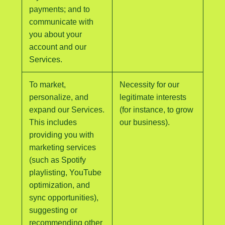
payments; and to
communicate with
you about your
account and our
Services.
To market,
Necessity for our
personalize, and
legitimate interests
expand our Services.
(for instance, to grow
This includes
our business).
providing you with
marketing services
(such as Spotify
playlisting, YouTube
optimization, and
sync opportunities),
suggesting or
recommending other