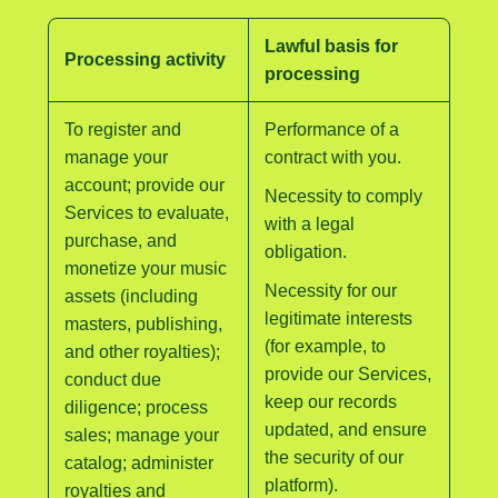
Lawful basis for
Processing activity
processing
To register and
Performance of a
manage your
contract with you.
account; provide our
Necessity to comply
Services to evaluate,
with a legal
purchase, and
obligation.
monetize your music
Necessity for our
assets (including
legitimate interests
masters, publishing,
(for example, to
and other royalties);
provide our Services,
conduct due
keep our records
diligence; process
updated, and ensure
sales; manage your
the security of our
catalog; administer
platform).
royalties and