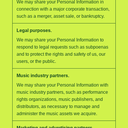
We may share your Personal Information in
connection with a major corporate transaction,
such as a merger, asset sale, or bankruptcy.
Legal purposes.
We may share your Personal Information to
respond to legal requests such as subpoenas
and to protect the rights and safety of us, our
users, or the public.
Music industry partners.
We may share your Personal Information with
music industry partners, such as performance
rights organizations, music publishers, and
distributors, as necessary to manage and
administer the music assets we acquire.
Marketing and advertising partners.