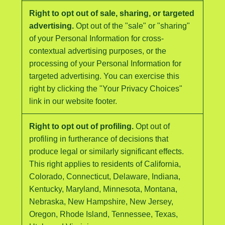
Right to opt out of sale, sharing, or targeted
advertising.
Opt out of the "sale" or "sharing"
of your Personal Information for cross-
contextual advertising purposes, or the
processing of your Personal Information for
targeted advertising. You can exercise this
right by clicking the "Your Privacy Choices"
link in our website footer.
Right to opt out of profiling.
Opt out of
profiling in furtherance of decisions that
produce legal or similarly significant effects.
This right applies to residents of California,
Colorado, Connecticut, Delaware, Indiana,
Kentucky, Maryland, Minnesota, Montana,
Nebraska, New Hampshire, New Jersey,
Oregon, Rhode Island, Tennessee, Texas,