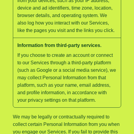
from your devices, such as your IP address,
device and ad identifiers, time zone, location,
browser details, and operating system. We
also log how you interact with our Services,
like the pages you visit and the links you click.
Information from third-party services.
If you choose to create an account or connect
to our Services through a third-party platform
(such as Google or a social media service), we
may collect Personal Information from that
platform, such as your name, email address,
and profile information, in accordance with
your privacy settings on that platform.
We may be legally or contractually required to
collect certain Personal Information from you when
you engage our Services. If you fail to provide this