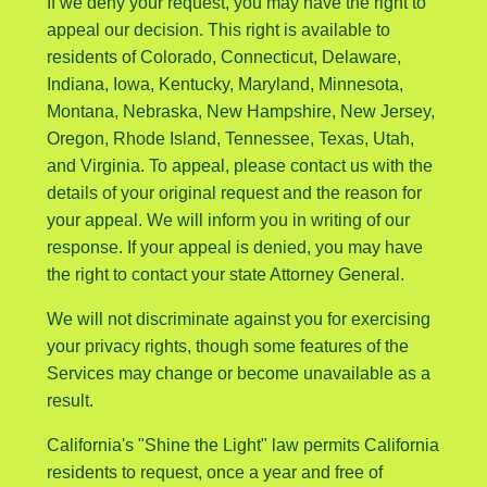
If we deny your request, you may have the right to
appeal our decision. This right is available to
residents of Colorado, Connecticut, Delaware,
Indiana, Iowa, Kentucky, Maryland, Minnesota,
Montana, Nebraska, New Hampshire, New Jersey,
Oregon, Rhode Island, Tennessee, Texas, Utah,
and Virginia. To appeal, please contact us with the
details of your original request and the reason for
your appeal. We will inform you in writing of our
response. If your appeal is denied, you may have
the right to contact your state Attorney General.
We will not discriminate against you for exercising
your privacy rights, though some features of the
Services may change or become unavailable as a
result.
California's "Shine the Light" law permits California
residents to request, once a year and free of