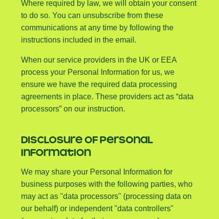
Where required by law, we will obtain your consent
to do so. You can unsubscribe from these
communications at any time by following the
instructions included in the email.
When our service providers in the UK or EEA
process your Personal Information for us, we
ensure we have the required data processing
agreements in place. These providers act as “data
processors” on our instruction.
DISCLOSURE OF PERSONAL
INFORMATION
We may share your Personal Information for
business purposes with the following parties, who
may act as "data processors" (processing data on
our behalf) or independent "data controllers"