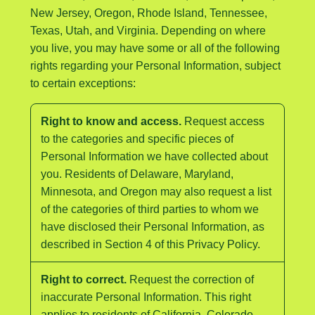
New Jersey, Oregon, Rhode Island, Tennessee,
Texas, Utah, and Virginia. Depending on where
you live, you may have some or all of the following
rights regarding your Personal Information, subject
to certain exceptions:
Right to know and access.
Request access
to the categories and specific pieces of
Personal Information we have collected about
you. Residents of Delaware, Maryland,
Minnesota, and Oregon may also request a list
of the categories of third parties to whom we
have disclosed their Personal Information, as
described in Section 4 of this Privacy Policy.
Right to correct.
Request the correction of
inaccurate Personal Information. This right
applies to residents of California, Colorado,