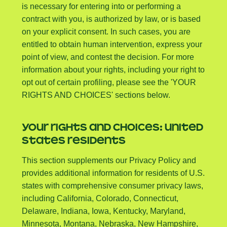
is necessary for entering into or performing a
contract with you, is authorized by law, or is based
on your explicit consent. In such cases, you are
entitled to obtain human intervention, express your
point of view, and contest the decision. For more
information about your rights, including your right to
opt out of certain profiling, please see the 'YOUR
RIGHTS AND CHOICES' sections below.
YOUR RIGHTS AND CHOICES: UNITED
STATES RESIDENTS
This section supplements our Privacy Policy and
provides additional information for residents of U.S.
states with comprehensive consumer privacy laws,
including California, Colorado, Connecticut,
Delaware, Indiana, Iowa, Kentucky, Maryland,
Minnesota, Montana, Nebraska, New Hampshire,