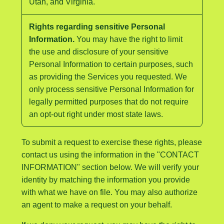
Utah, and Virginia.
Rights regarding sensitive Personal
Information.
You may have the right to limit
the use and disclosure of your sensitive
Personal Information to certain purposes, such
as providing the Services you requested. We
only process sensitive Personal Information for
legally permitted purposes that do not require
an opt-out right under most state laws.
To submit a request to exercise these rights, please
contact us using the information in the "CONTACT
INFORMATION" section below. We will verify your
identity by matching the information you provide
with what we have on file. You may also authorize
an agent to make a request on your behalf.