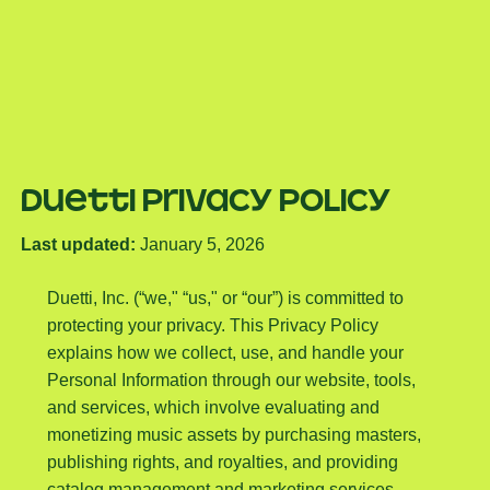
Duetti Privacy Policy
Last updated:
January 5, 2026
Duetti, Inc. (“we," “us," or “our”) is committed to
protecting your privacy. This Privacy Policy
explains how we collect, use, and handle your
Personal Information through our website, tools,
and services, which involve evaluating and
monetizing music assets by purchasing masters,
publishing rights, and royalties, and providing
catalog management and marketing services