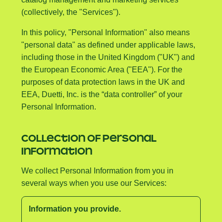
(collectively, the "Services").
In this policy, "Personal Information" also means
"personal data" as defined under applicable laws,
including those in the United Kingdom ("UK") and
the European Economic Area ("EEA"). For the
purposes of data protection laws in the UK and
EEA, Duetti, Inc. is the “data controller” of your
Personal Information.
COLLECTION OF PERSONAL
INFORMATION
We collect Personal Information from you in
several ways when you use our Services:
Information you provide.