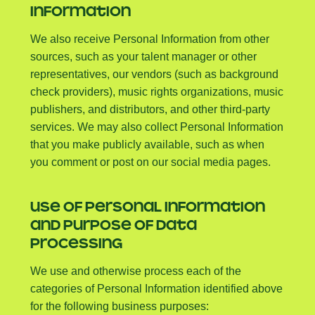
INFORMATION
We also receive Personal Information from other
sources, such as your talent manager or other
representatives, our vendors (such as background
check providers), music rights organizations, music
publishers, and distributors, and other third-party
services. We may also collect Personal Information
that you make publicly available, such as when
you comment or post on our social media pages.
USE OF PERSONAL INFORMATION
AND PURPOSE OF DATA
PROCESSING
We use and otherwise process each of the
categories of Personal Information identified above
for the following business purposes: