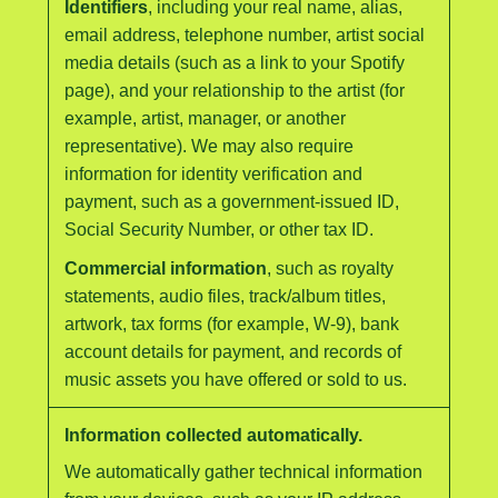
Identifiers
, including your real name, alias,
email address, telephone number, artist social
media details (such as a link to your Spotify
page), and your relationship to the artist (for
example, artist, manager, or another
representative). We may also require
information for identity verification and
payment, such as a government-issued ID,
Social Security Number, or other tax ID.
Commercial information
, such as royalty
statements, audio files, track/album titles,
artwork, tax forms (for example, W-9), bank
account details for payment, and records of
music assets you have offered or sold to us.
Information collected automatically.
We automatically gather technical information