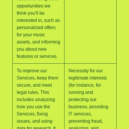
opportunities we
think you'll be
interested in, such as
personalized offers
for your music
assets, and informing
you about new
features or services.
To improve our
Necessity for our
Services, keep them
legitimate interests
secure, and meet
(for instance, for
legal rules. This
running and
includes analyzing
protecting our
how you use the
business, providing
Services, fixing
IT services,
issues, and using
preventing fraud,
data for research. It
analyzing, and