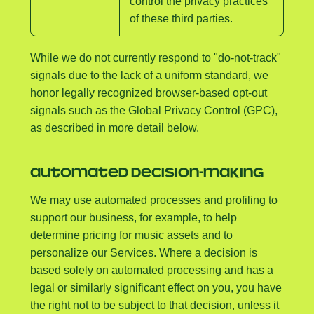
control the privacy practices
of these third parties.
While we do not currently respond to "do-not-track"
signals due to the lack of a uniform standard, we
honor legally recognized browser-based opt-out
signals such as the Global Privacy Control (GPC),
as described in more detail below.
AUTOMATED DECISION-MAKING
We may use automated processes and profiling to
support our business, for example, to help
determine pricing for music assets and to
personalize our Services. Where a decision is
based solely on automated processing and has a
legal or similarly significant effect on you, you have
the right not to be subject to that decision, unless it