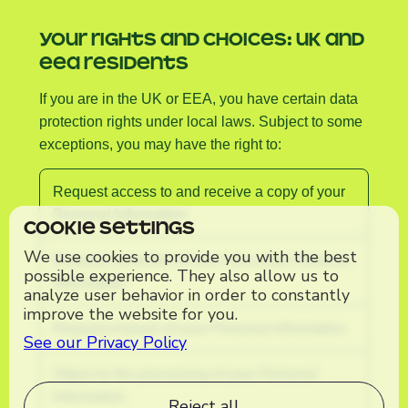
YOUR RIGHTS AND CHOICES: UK AND
EEA RESIDENTS
If you are in the UK or EEA, you have certain data
protection rights under local laws. Subject to some
exceptions, you may have the right to:
Request access to and receive a copy of your
Personal Information.
Cookie Settings
We use cookies to provide you with the best
Request correction of any inaccurate Personal
possible experience. They also allow us to
Information.
analyze user behavior in order to constantly
improve the website for you.
Request erasure of your Personal Information.
See our Privacy Policy
Object to the processing of your Personal
Information.
Reject all