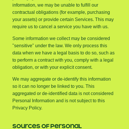
information, we may be unable to fulfill our
contractual obligations (for example, purchasing
your assets) or provide certain Services. This may
require us to cancel a service you have with us.
Some information we collect may be considered
"sensitive" under the law. We only process this
data when we have a legal basis to do so, such as
to perform a contract with you, comply with a legal
obligation, or with your explicit consent.
We may aggregate or de-identify this information
so it can no longer be linked to you. This
aggregated or de-identified data is not considered
Personal Information and is not subject to this
Privacy Policy.
SOURCES OF PERSONAL