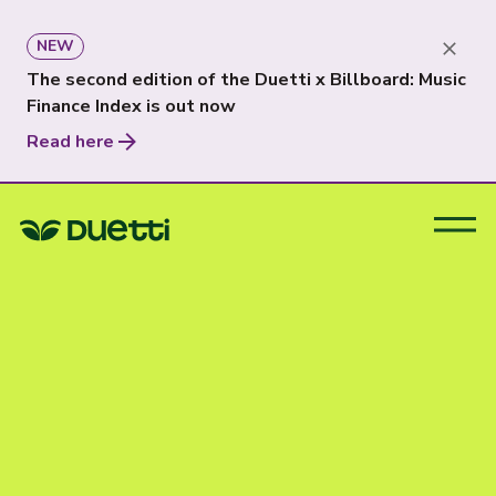
NEW
The second edition of the Duetti x Billboard: Music
Finance Index is out now
Read here