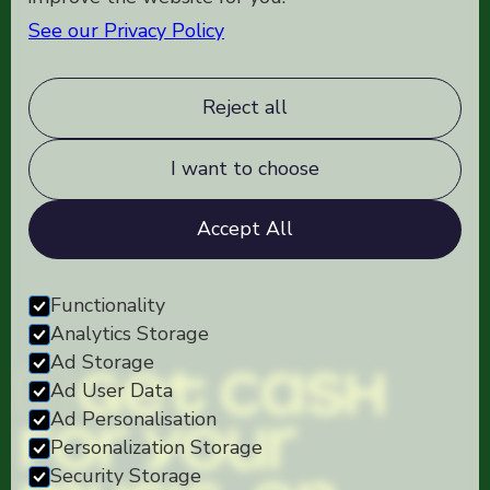
See our Privacy Policy
Reject all
I want to choose
Accept All
Functionality
Analytics Storage
Ad Storage
Get cash
Ad User Data
Ad Personalisation
for your
Personalization Storage
Security Storage