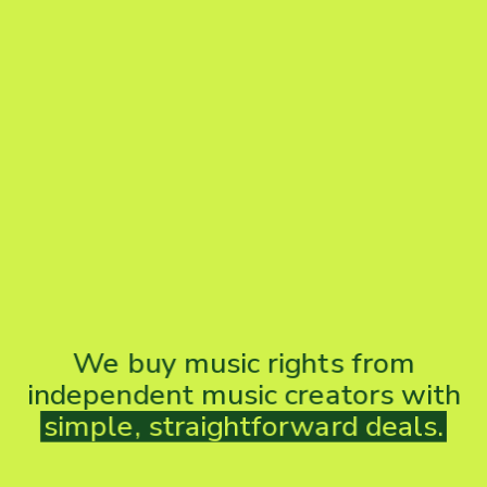
We
buy
music
rights
from
independent
music
creators
with
simple,
straightforward
deals.