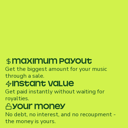
maximum payout
Get the biggest amount for your music
through a sale.
Instant value
Get paid instantly without waiting for
royalties.
Your money
No debt, no interest, and no recoupment -
the money is yours.