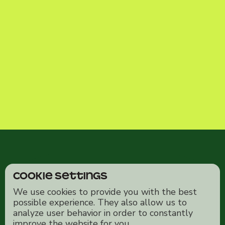
Cookie Settings
We use cookies to provide you with the best
possible experience. They also allow us to
analyze user behavior in order to constantly
improve the website for you.