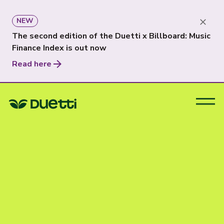
NEW
The second edition of the Duetti x Billboard: Music
Finance Index is out now
Read here