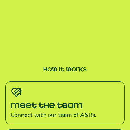
How it works
Meet the team
Connect with our team of A&Rs.