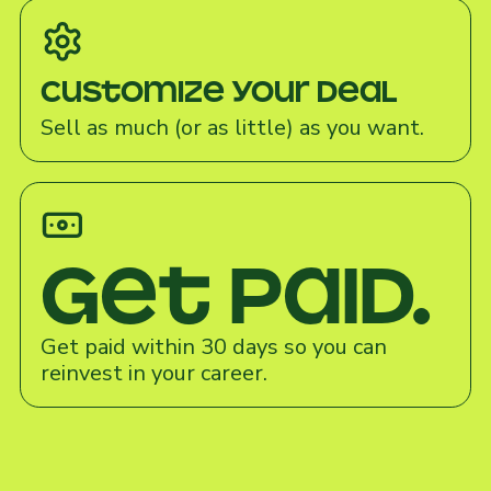
Customize your deal
Sell as much (or as little) as you want.
Get paid.
Get paid within 30 days so you can
reinvest in your career.