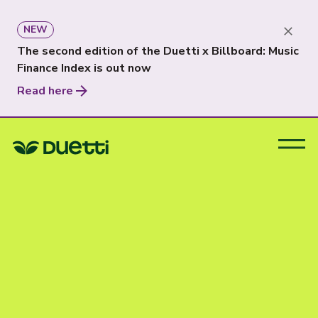
NEW
The second edition of the Duetti x Billboard: Music
Finance Index is out now
Read here