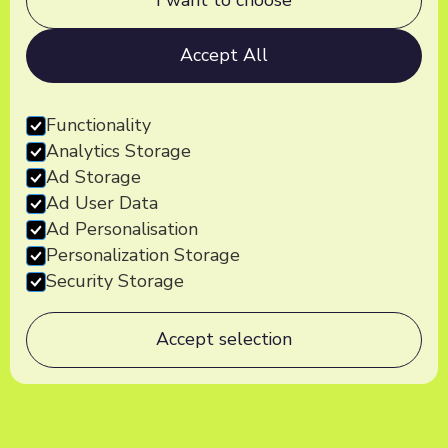
I want to choose
Accept All
Functionality
Analytics Storage
Ad Storage
Ad User Data
Ad Personalisation
Personalization Storage
Security Storage
Accept selection