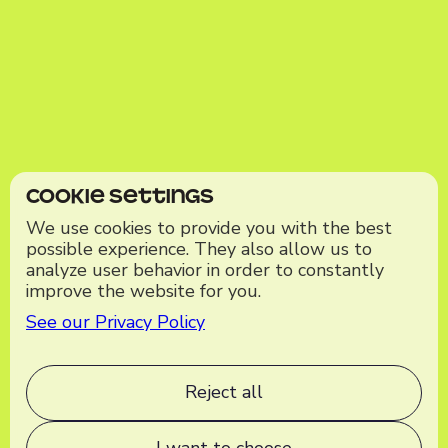
Cookie Settings
We use cookies to provide you with the best
possible experience. They also allow us to
analyze user behavior in order to constantly
improve the website for you.
See our Privacy Policy
Reject all