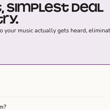
, SIMPLEST DEAL
RY.
o your music actually gets heard, elimina
am?