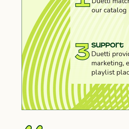
1
Duetti match
our catalog
support
3
Duetti provi
marketing, e
playlist pla