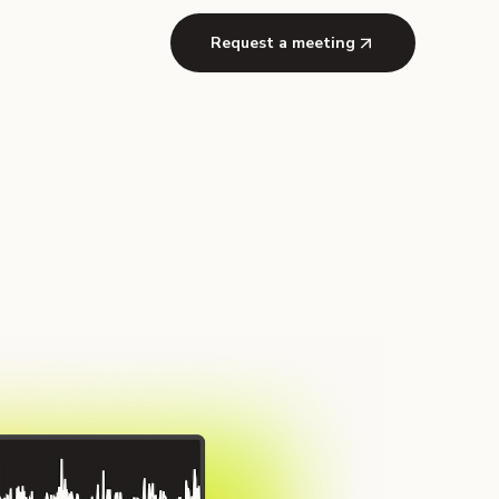
Request a meeting