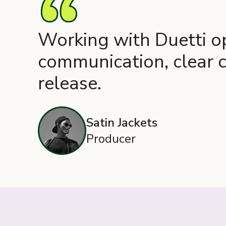
Working with Duetti op
communication, clear c
release.
Satin Jackets
Producer