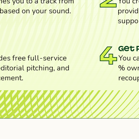
2
es you to a track from
You cr
 based on your sound.
provid
suppor
Get 
4
des free full-service
You ca
ditorial pitching, and
% own
cement.
recou