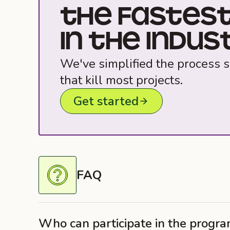
THE FASTEST
IN THE INDUST
We've simplified the process s
that kill most projects.
Get started
FAQ
Who can participate in the progr