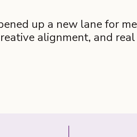
ened up a new lane for me 
reative alignment, and rea