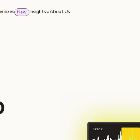
emixes
Insights
About Us
New
o