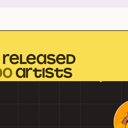
 RELEASED
00
ARTISTS