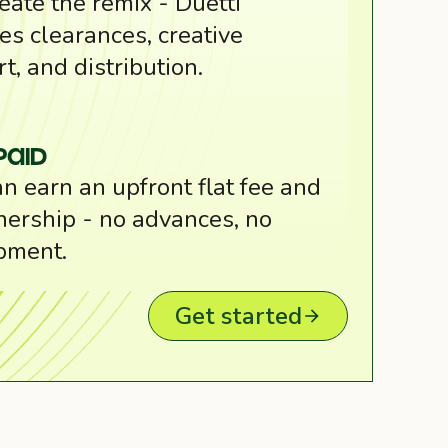
eate the remix - Duetti
es clearances, creative
t, and distribution.
Paid
n earn an upfront flat fee and
ership - no advances, no
pment.
Get started