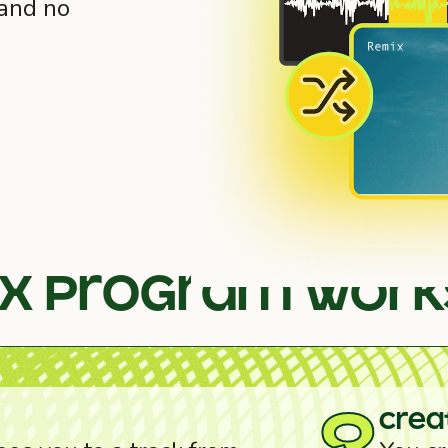
 and no
ix program work
crea