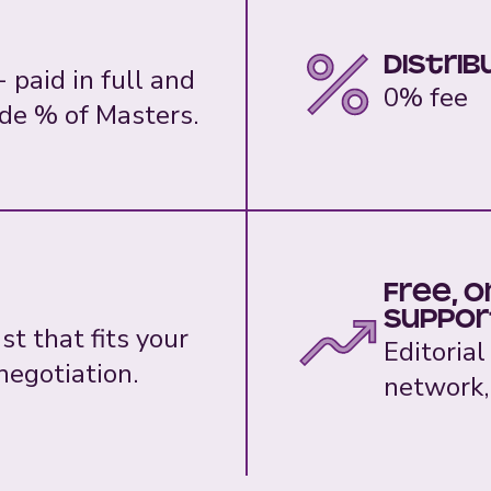
Distrib
 paid in full and
0% fee
de % of Masters.
Free, 
suppor
t that fits your
Editorial
egotiation.
network,