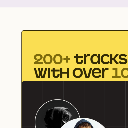
200+
TRACKS
WITH OVER
1