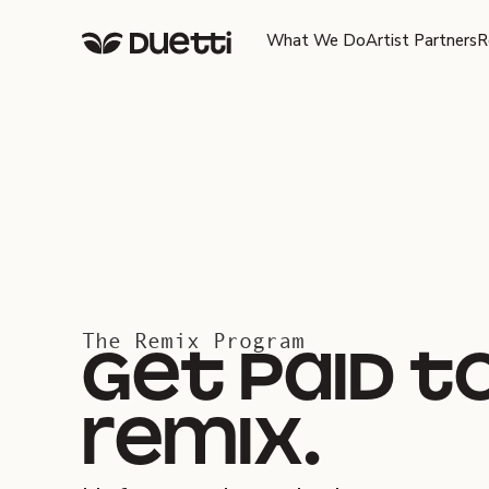
What We Do
Artist Partners
R
The Remix Program
get paid t
remix.