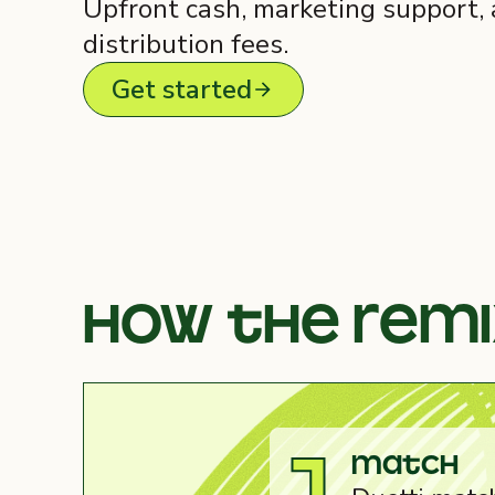
Upfront cash, marketing support,
distribution fees.
Get started
How the rem
Match