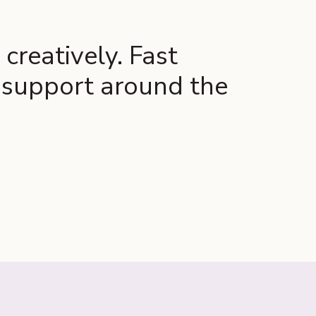
creatively. Fast
l support around the