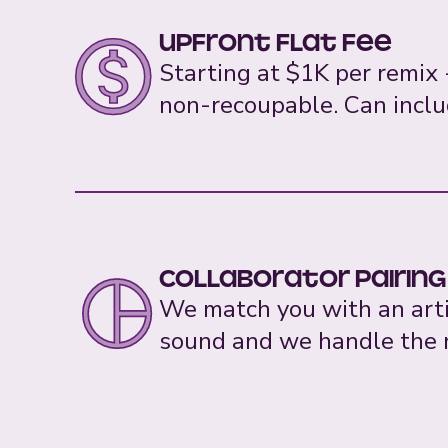
Upfront Flat Fee
Starting at $1K per remix -
non-recoupable. Can inclu
Collaborator pairing
We match you with an artis
sound and we handle the n