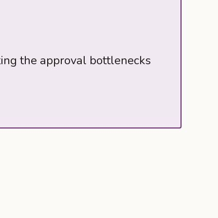
ting the approval bottlenecks