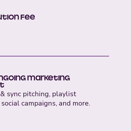
ution Fee
ongoing marketing
t
 & sync pitching, playlist
 social campaigns, and more.